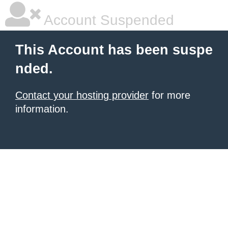
Account Suspended
This Account has been suspe
nded.
Contact your hosting provider
for more
information.